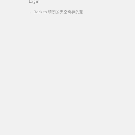
Log in
← Back to 晴朗的天空奇异的蓝