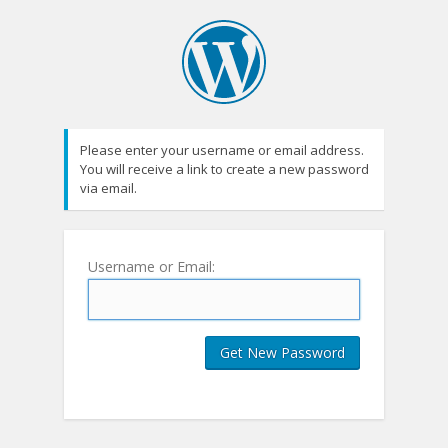
Please enter your username or email address.
You will receive a link to create a new password
via email.
Username or Email: